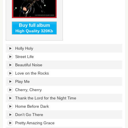
Buy full album
High Quality 320Kb
Hot
Holly Holy
August
Night
Street Life
NYC's
Beautiful Noise
tracklist:
Love on the Rocks
Play Me
Cherry, Cherry
Thank the Lord for the Night Time
Home Before Dark
Don't Go There
Pretty Amazing Grace