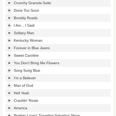
Crunchy Granola Suite
Done Too Soon
Brookly Roads
I Am... I Said
Solitary Man
Kentucky Woman
Forever in Blue Jeans
Sweet Caroline
You Don't Bring Me Flowers
Song Sung Blue
I'm a Believer
Man of God
Hell Yeah
Cracklin' Rosie
America
Brother Love's Traveling Salvation Show