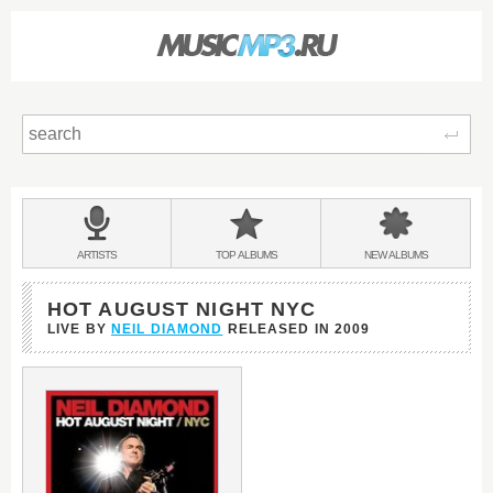
Sear
Main
menu:
BANDS
ARTISTS
TOP
ALBUMS
NEW
ALBUMS
&
HOT AUGUST NIGHT NYC
LIVE BY
NEIL DIAMOND
RELEASED IN
2009