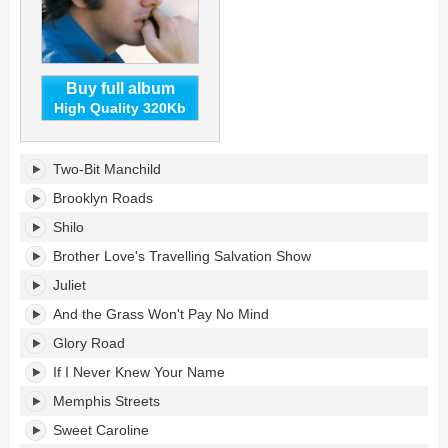
Buy full album
High Quality 320Kb
Gold's
Two-Bit Manchild
tracklist:
Brooklyn Roads
Shilo
Brother Love's Travelling Salvation Show
Juliet
And the Grass Won't Pay No Mind
Glory Road
If I Never Knew Your Name
Memphis Streets
Sweet Caroline