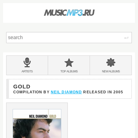
Sear
Main
menu:
BANDS
ARTISTS
TOP
ALBUMS
NEW
ALBUMS
&
GOLD
COMPILATION BY
NEIL DIAMOND
RELEASED IN
2005