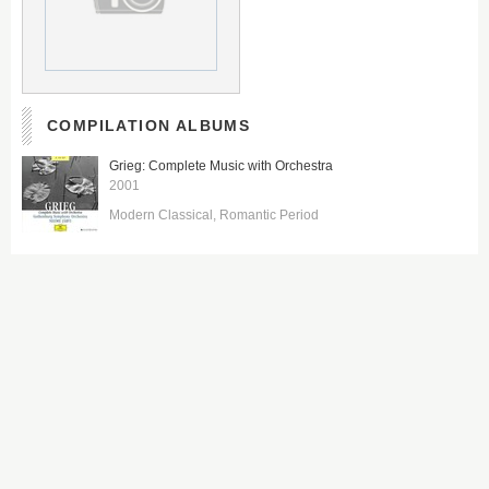
COMPILATION ALBUMS
Grieg: Complete Music with Orchestra
2001
Modern Classical
Romantic Period