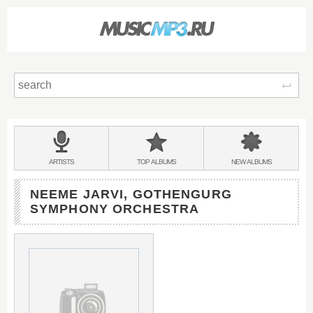
Sear
Main
menu:
BANDS
ARTISTS
TOP
ALBUMS
NEW
ALBUMS
&
NEEME JARVI, GOTHENGURG
SYMPHONY ORCHESTRA