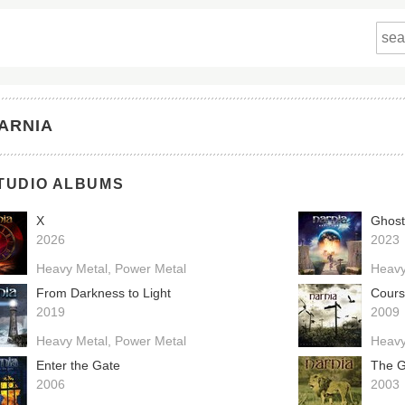
ARNIA
TUDIO ALBUMS
X
Ghost
2026
2023
Heavy Metal
Power Metal
Heavy
From Darkness to Light
Cours
2019
2009
Heavy Metal
Power Metal
Heavy
Enter the Gate
The G
2006
2003