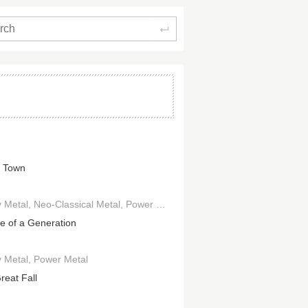
Search
 Town
 Metal
Neo-Classical Metal
Power Metal
Progressive Metal
e of a Generation
 Metal
Power Metal
reat Fall