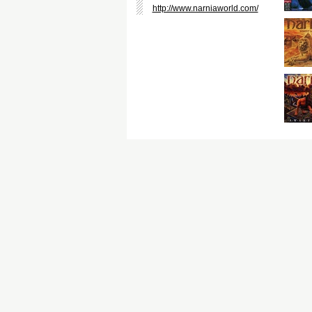
http://www.narniaworld.com/