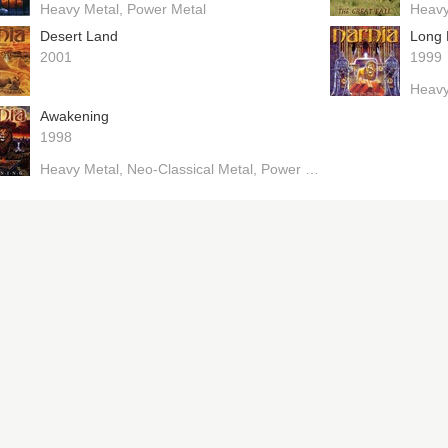
Heavy Metal
Power Metal
Heavy
Desert Land
Long 
2001
1999
Heavy
Awakening
1998
Heavy Metal
Neo-Classical Metal
Power Metal