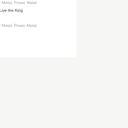
 Metal
Power Metal
Live the King
 Metal
Power Metal