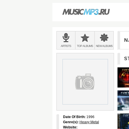
Main
menu:
N
BANDS
ARTISTS
TOP
ALBUMS
NEW
ALBUMS
&
S
Date Of Birth:
1996
Genre(s):
Heavy Metal
Website: