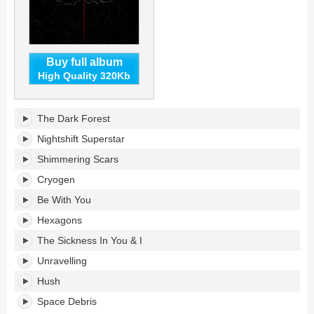
Buy full album
High Quality 320Kb
The
The Dark Forest
WOW!
Signal's
Nightshift Superstar
tracklist:
Shimmering Scars
Cryogen
Be With You
Hexagons
The Sickness In You & I
Unravelling
Hush
Space Debris