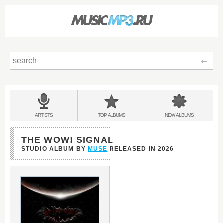
Sear
Main
menu:
BANDS
ARTISTS
TOP
ALBUMS
NEW
ALBUMS
&
THE WOW! SIGNAL
STUDIO ALBUM BY
MUSE
RELEASED IN
2026