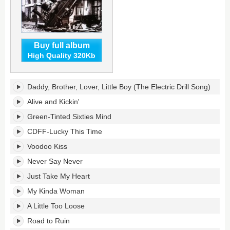
Buy full album
High Quality 320Kb
Lean
Daddy, Brother, Lover, Little Boy (The Electric Drill Song)
Into
It's
Alive and Kickin'
tracklist:
Green-Tinted Sixties Mind
CDFF-Lucky This Time
Voodoo Kiss
Never Say Never
Just Take My Heart
My Kinda Woman
A Little Too Loose
Road to Ruin