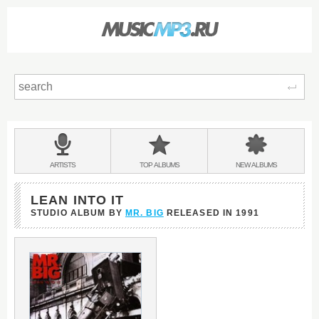
Sear
Main
menu:
BANDS
ARTISTS
TOP
ALBUMS
NEW
ALBUMS
&
LEAN INTO IT
STUDIO ALBUM BY
MR. BIG
RELEASED IN
1991