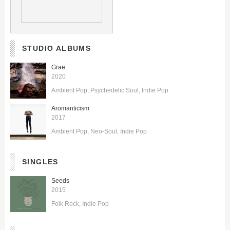
STUDIO ALBUMS
Grae
2020
Ambient Pop
Psychedelic Soul
Indie Pop
Aromanticism
2017
Ambient Pop
Neo-Soul
Indie Pop
SINGLES
Seeds
2015
Folk Rock
Indie Pop