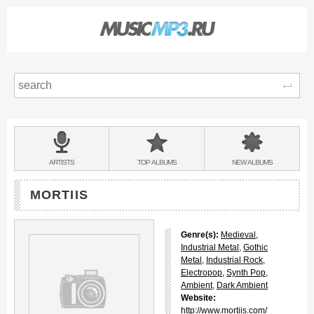
Sear
Main
menu:
BANDS
ARTISTS
TOP
ALBUMS
NEW
ALBUMS
&
MORTIIS
Genre(s):
Medieval
,
Industrial Metal
,
Gothic
Metal
,
Industrial Rock
,
Electropop
,
Synth Pop
,
Ambient
,
Dark Ambient
Website:
http://www.mortiis.com/