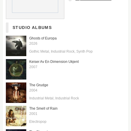
STUDIO ALBUMS
Ghosts of Europa
2026
Gothic Metal
Industrial Rock
Synth Pop
Keiser Av En Dimension Ukjent
2007
The Grudge
2004
Industrial Metal
Industrial Rock
The Smell of Rain
2001
Electropop