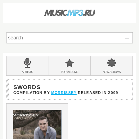
Sear
Main
menu:
BANDS
ARTISTS
TOP
ALBUMS
NEW
ALBUMS
&
SWORDS
COMPILATION BY
MORRISSEY
RELEASED IN
2009