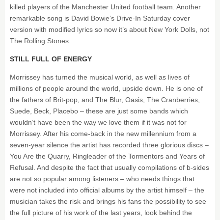
killed players of the Manchester United football team. Another
remarkable song is David Bowie’s Drive-In Saturday cover
version with modified lyrics so now it’s about New York Dolls, not
The Rolling Stones.
STILL FULL OF ENERGY
Morrissey has turned the musical world, as well as lives of
millions of people around the world, upside down. He is one of
the fathers of Brit-pop, and The Blur, Oasis, The Cranberries,
Suede, Beck, Placebo – these are just some bands which
wouldn’t have been the way we love them if it was not for
Morrissey. After his come-back in the new millennium from a
seven-year silence the artist has recorded three glorious discs –
You Are the Quarry, Ringleader of the Tormentors and Years of
Refusal. And despite the fact that usually compilations of b-sides
are not so popular among listeners – who needs things that
were not included into official albums by the artist himself – the
musician takes the risk and brings his fans the possibility to see
the full picture of his work of the last years, look behind the