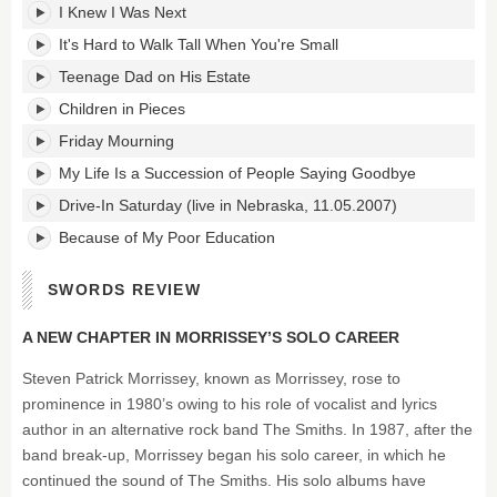
I Knew I Was Next
It's Hard to Walk Tall When You're Small
Teenage Dad on His Estate
Children in Pieces
Friday Mourning
My Life Is a Succession of People Saying Goodbye
Drive-In Saturday (live in Nebraska, 11.05.2007)
Because of My Poor Education
SWORDS REVIEW
A NEW CHAPTER IN MORRISSEY’S SOLO CAREER
Steven Patrick Morrissey, known as Morrissey, rose to
prominence in 1980’s owing to his role of vocalist and lyrics
author in an alternative rock band The Smiths. In 1987, after the
band break-up, Morrissey began his solo career, in which he
continued the sound of The Smiths. His solo albums have