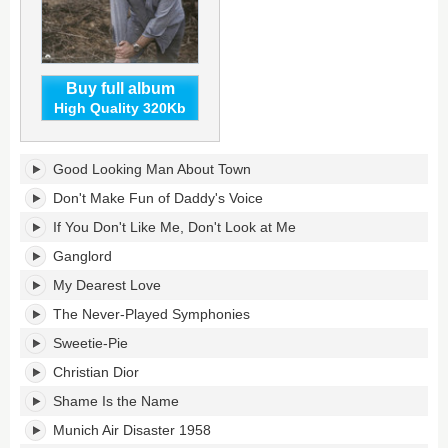
Buy full album
High Quality 320Kb
Swords's
Good Looking Man About Town
tracklist:
Don't Make Fun of Daddy's Voice
If You Don't Like Me, Don't Look at Me
Ganglord
My Dearest Love
The Never-Played Symphonies
Sweetie-Pie
Christian Dior
Shame Is the Name
Munich Air Disaster 1958