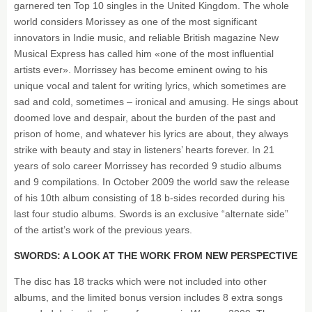
garnered ten Top 10 singles in the United Kingdom. The whole
world considers Morissey as one of the most significant
innovators in Indie music, and reliable British magazine New
Musical Express has called him «one of the most influential
artists ever». Morrissey has become eminent owing to his
unique vocal and talent for writing lyrics, which sometimes are
sad and cold, sometimes – ironical and amusing. He sings about
doomed love and despair, about the burden of the past and
prison of home, and whatever his lyrics are about, they always
strike with beauty and stay in listeners’ hearts forever. In 21
years of solo career Morrissey has recorded 9 studio albums
and 9 compilations. In October 2009 the world saw the release
of his 10th album consisting of 18 b-sides recorded during his
last four studio albums. Swords is an exclusive “alternate side”
of the artist’s work of the previous years.
SWORDS: A LOOK AT THE WORK FROM NEW PERSPECTIVE
The disc has 18 tracks which were not included into other
albums, and the limited bonus version includes 8 extra songs