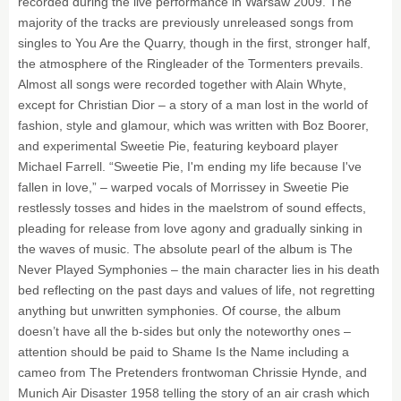
recorded during the live performance in Warsaw 2009. The
majority of the tracks are previously unreleased songs from
singles to You Are the Quarry, though in the first, stronger half,
the atmosphere of the Ringleader of the Tormenters prevails.
Almost all songs were recorded together with Alain Whyte,
except for Christian Dior – a story of a man lost in the world of
fashion, style and glamour, which was written with Boz Boorer,
and experimental Sweetie Pie, featuring keyboard player
Michael Farrell. “Sweetie Pie, I'm ending my life because I've
fallen in love,” – warped vocals of Morrissey in Sweetie Pie
restlessly tosses and hides in the maelstrom of sound effects,
pleading for release from love agony and gradually sinking in
the waves of music. The absolute pearl of the album is The
Never Played Symphonies – the main character lies in his death
bed reflecting on the past days and values of life, not regretting
anything but unwritten symphonies. Of course, the album
doesn’t have all the b-sides but only the noteworthy ones –
attention should be paid to Shame Is the Name including a
cameo from The Pretenders frontwoman Chrissie Hynde, and
Munich Air Disaster 1958 telling the story of an air crash which