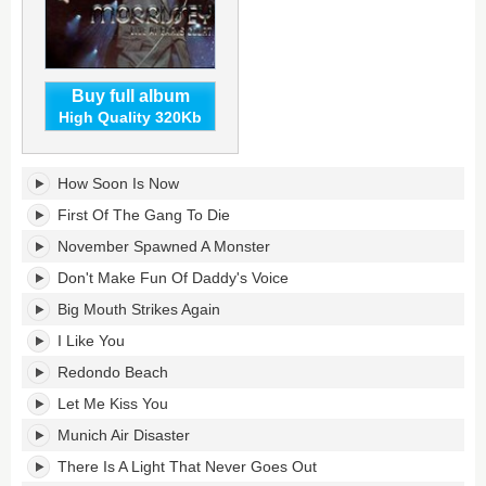
Buy full album
High Quality 320Kb
Live
How Soon Is Now
At
Earls
First Of The Gang To Die
Court's
November Spawned A Monster
tracklist:
Don't Make Fun Of Daddy's Voice
Big Mouth Strikes Again
I Like You
Redondo Beach
Let Me Kiss You
Munich Air Disaster
There Is A Light That Never Goes Out