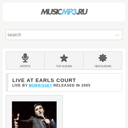
Sear
Main
menu:
BANDS
ARTISTS
TOP
ALBUMS
NEW
ALBUMS
&
LIVE AT EARLS COURT
LIVE BY
MORRISSEY
RELEASED IN
2005