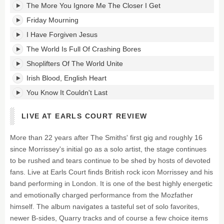
The More You Ignore Me The Closer I Get
Friday Mourning
I Have Forgiven Jesus
The World Is Full Of Crashing Bores
Shoplifters Of The World Unite
Irish Blood, English Heart
You Know It Couldn't Last
LIVE AT EARLS COURT REVIEW
More than 22 years after The Smiths' first gig and roughly 16
since Morrissey's initial go as a solo artist, the stage continues
to be rushed and tears continue to be shed by hosts of devoted
fans. Live at Earls Court finds British rock icon Morrissey and his
band performing in London. It is one of the best highly energetic
and emotionally charged performance from the Mozfather
himself. The album navigates a tasteful set of solo favorites,
newer B-sides, Quarry tracks and of course a few choice items