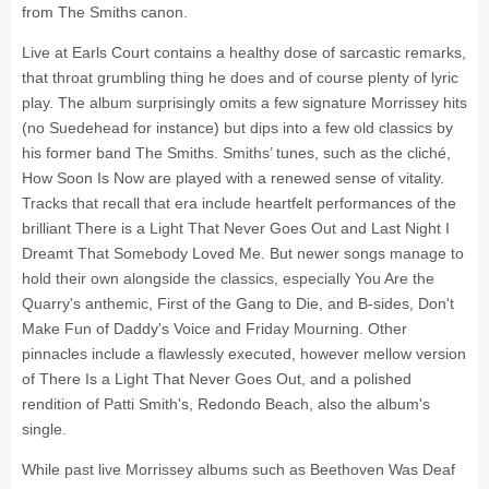
from The Smiths canon.
Live at Earls Court contains a healthy dose of sarcastic remarks,
that throat grumbling thing he does and of course plenty of lyric
play. The album surprisingly omits a few signature Morrissey hits
(no Suedehead for instance) but dips into a few old classics by
his former band The Smiths. Smiths’ tunes, such as the cliché,
How Soon Is Now are played with a renewed sense of vitality.
Tracks that recall that era include heartfelt performances of the
brilliant There is a Light That Never Goes Out and Last Night I
Dreamt That Somebody Loved Me. But newer songs manage to
hold their own alongside the classics, especially You Are the
Quarry's anthemic, First of the Gang to Die, and B-sides, Don't
Make Fun of Daddy's Voice and Friday Mourning. Other
pinnacles include a flawlessly executed, however mellow version
of There Is a Light That Never Goes Out, and a polished
rendition of Patti Smith's, Redondo Beach, also the album's
single.
While past live Morrissey albums such as Beethoven Was Deaf