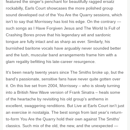
featured the singer's penchant for beautifully ragged ersatz
rockabilly, Earls Court showcases the more polished group
sound developed out of the You Are the Quarry sessions, which
isn't to say that Morrissey has lost his edge. On the contrary —
such songs as I Have Forgiven Jesus and The World Is Full of
Crashing Bores prove that his legendary wit and sardonic
tongue are fully intact and as sharp as ever. Similarly, his
burnished baritone vocals have arguably never sounded better
and the lush, muscular band arrangements frame him with a
glam regality befitting his late-career resurgence.
It's been nearly twenty years since The Smiths broke up, but the
band's passionate, sensitive fans have never quite gotten over
it. On this live set from 2004, Morrissey – who is slowly turning
into a British New Wave version of Frank Sinatra – heals some
of the heartache by revisiting his old group's anthems in
excellent, swaggering renditions. But Live at Earls Court isn't just
an exercise in nostalgia. The best songs from last year's return-
to-form You Are the Quarry hold their own against The Smiths'
classics. Such mix of the old, the new, and the unexpected —