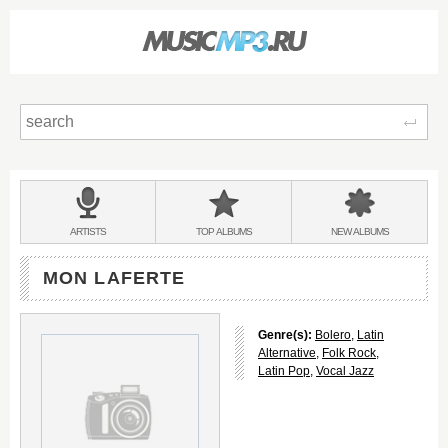
Sear
Main
menu:
BANDS
ARTISTS
TOP
ALBUMS
NEW
ALBUMS
&
MON LAFERTE
Genre(s):
Bolero
,
Latin
Alternative
,
Folk Rock
,
Latin Pop
,
Vocal Jazz