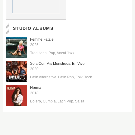
STUDIO ALBUMS
Femme Fatale
2025
Traditional Pop
Vocal Jazz
Sola Con Mis Monstruos: En Vivo
2020
Latin Alternative
Latin Pop
Folk Rock
Norma
2018
Bolero
Cumbia
Latin Pop
Salsa