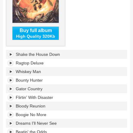
Buy full album
High Quality 320Kb
Greatest
Shake the House Down
Hits's
tracklist:
Ragtop Deluxe
Whiskey Man
Bounty Hunter
Gator Country
Flirtin' With Disaster
Bloody Reunion
Boogie No More
Dreams I'll Never See
Beatin' the Odds