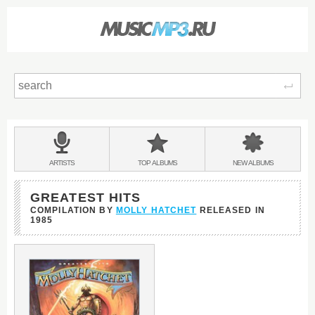
Sear
Main
menu:
BANDS
ARTISTS
TOP
ALBUMS
NEW
ALBUMS
&
GREATEST HITS
COMPILATION BY
MOLLY HATCHET
RELEASED IN
1985