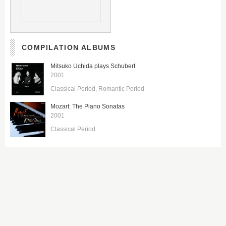
COMPILATION ALBUMS
Mitsuko Uchida plays Schubert
2001
Classical Period
Romantic Period
Mozart: The Piano Sonatas
2001
Classical Period