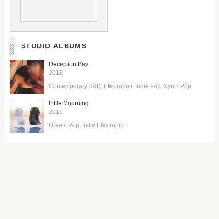
STUDIO ALBUMS
Deception Bay
2018
Contemporary R&B
Electropop
Indie Pop
Synth Pop
Little Mourning
2015
Dream Pop
Indie Electronic