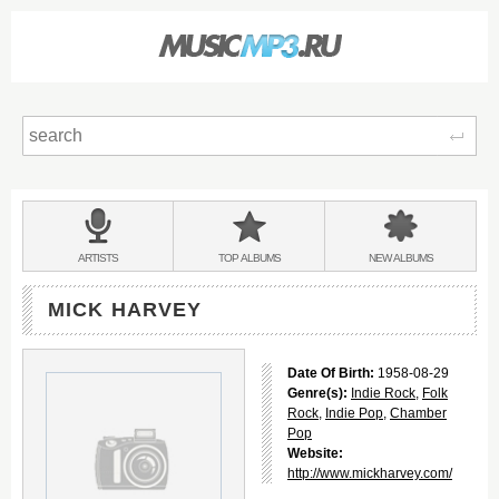
Sear
Main
menu:
BANDS
ARTISTS
TOP
ALBUMS
NEW
ALBUMS
&
MICK HARVEY
Date Of Birth:
1958-08-29
Genre(s):
Indie Rock
,
Folk
Rock
,
Indie Pop
,
Chamber
Pop
Website:
http://www.mickharvey.com/