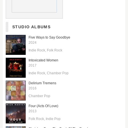
STUDIO ALBUMS
Five Ways to Say Goodbye
2024
Indie Rock
Folk Rock
Intoxicated Women
2017
Indie Rock
Chamber Pop
Delirium Tremens
2016
Chamber Pop
Four (Acts Of Love)
2013
Folk Rock
Indie Pop