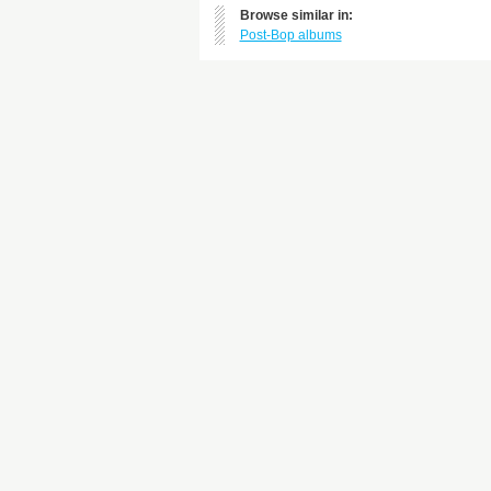
Browse similar in:
Post-Bop albums