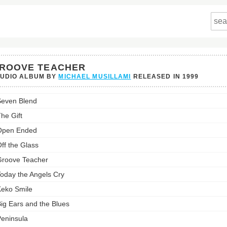
ROOVE TEACHER
TUDIO ALBUM BY
MICHAEL MUSILLAMI
RELEASED IN
1999
ve
even Blend
er's
st:
he Gift
Open Ended
ff the Glass
roove Teacher
oday the Angels Cry
eko Smile
ig Ears and the Blues
eninsula