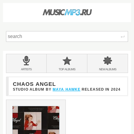
Sear
Main
menu:
BANDS
ARTISTS
TOP
ALBUMS
NEW
ALBUMS
&
CHAOS ANGEL
STUDIO ALBUM BY
MAYA HAWKE
RELEASED IN
2024