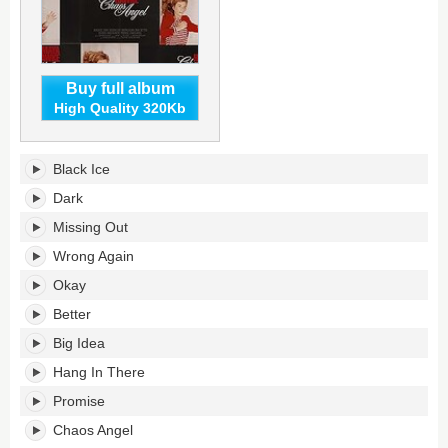
Buy full album
High Quality 320Kb
Chaos
Black Ice
Angel's
tracklist:
Dark
Missing Out
Wrong Again
Okay
Better
Big Idea
Hang In There
Promise
Chaos Angel