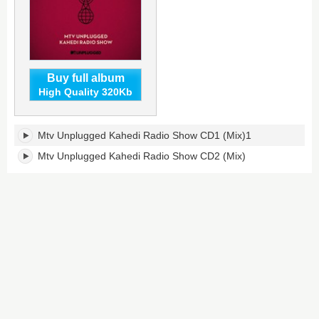
Buy full album
High Quality 320Kb
MTV
Mtv Unplugged Kahedi Radio Show CD1 (Mix)1
Unplugged
KAHEDI
Mtv Unplugged Kahedi Radio Show CD2 (Mix)
Radio
Show's
tracklist: