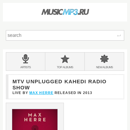
Sear
Main
menu:
BANDS
ARTISTS
TOP
ALBUMS
NEW
ALBUMS
&
MTV UNPLUGGED KAHEDI RADIO
SHOW
LIVE BY
MAX HERRE
RELEASED IN
2013