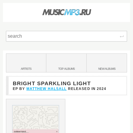
Sear
Main
menu:
BANDS
ARTISTS
TOP
ALBUMS
NEW
ALBUMS
&
BRIGHT SPARKLING LIGHT
EP BY
MATTHEW HALSALL
RELEASED IN
2024