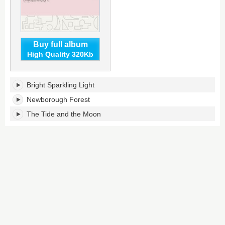
Buy full album
High Quality 320Kb
Bright
Bright Sparkling Light
Sparkling
Light's
Newborough Forest
tracklist:
The Tide and the Moon