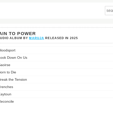
AIN TO POWER
TUDIO ALBUM BY
MARUJA
RELEASED IN
2025
loodsport
's
Look Down On Us
st:
aoirse
orn to Die
reak the Tension
renches
aytoun
econcile