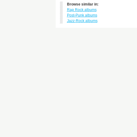
Browse similar in:
Rap Rock albums
Post-Punk albums
Jazz-Rock albums