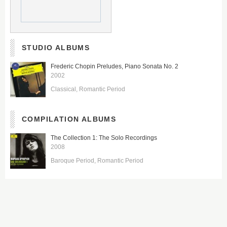
STUDIO ALBUMS
Frederic Chopin Preludes, Piano Sonata No. 2
2002
Classical
Romantic Period
COMPILATION ALBUMS
The Collection 1: The Solo Recordings
2008
Baroque Period
Romantic Period