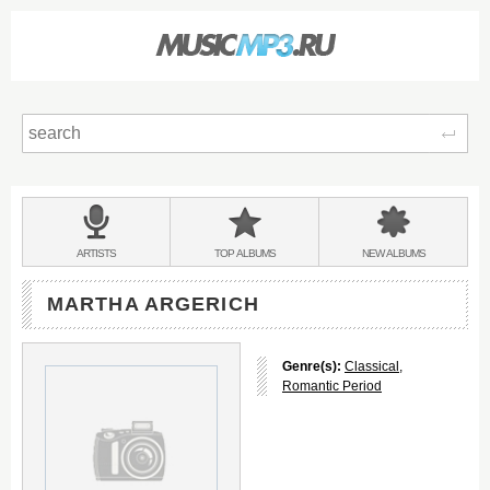
Sear
Main
menu:
BANDS
ARTISTS
TOP
ALBUMS
NEW
ALBUMS
&
MARTHA ARGERICH
Genre(s):
Classical
,
Romantic Period