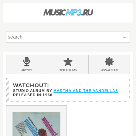
Sear
Main
menu:
BANDS
ARTISTS
TOP
ALBUMS
NEW
ALBUMS
&
WATCHOUT!
STUDIO ALBUM BY
MARTHA AND THE VANDELLAS
RELEASED IN
1966