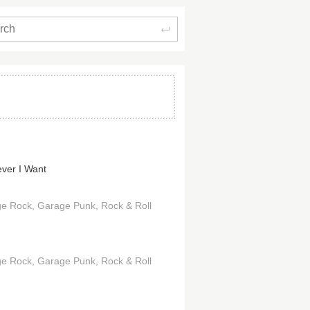
Search
ver I Want
ge Rock
Garage Punk
Rock & Roll
ge Rock
Garage Punk
Rock & Roll