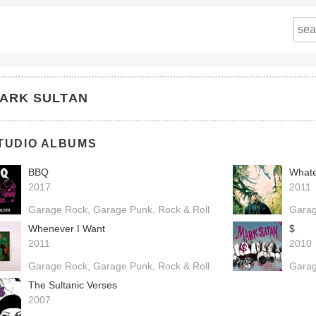
ARK SULTAN
TUDIO ALBUMS
BBQ
Whate
2017
2011
Garage Rock
Garage Punk
Rock & Roll
Gara
Whenever I Want
$
2011
2010
Garage Rock
Garage Punk
Rock & Roll
Gara
The Sultanic Verses
2007