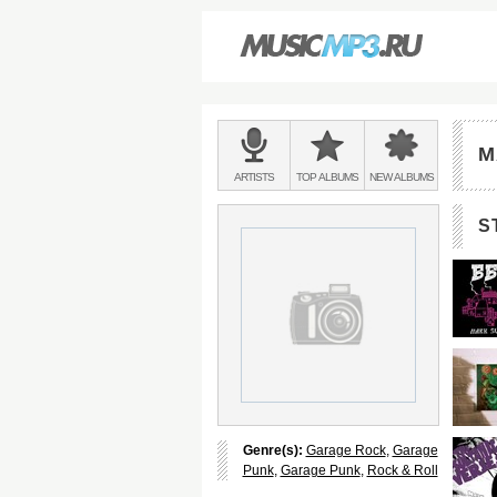
Main
menu:
M
BANDS
ARTISTS
TOP
ALBUMS
NEW
ALBUMS
&
S
Genre(s):
Garage Rock
,
Garage
Punk
,
Garage Punk
,
Rock & Roll