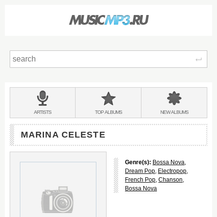
Sear
Main
menu:
BANDS
ARTISTS
TOP
ALBUMS
NEW
ALBUMS
&
MARINA CELESTE
Genre(s):
Bossa Nova
,
Dream Pop
,
Electropop
,
French Pop
,
Chanson
,
Bossa Nova