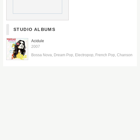
STUDIO ALBUMS
Acidule
2007
Bossa Nova
Dream Pop
Electropop
French Pop
Chanson