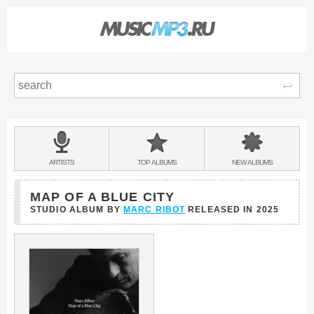
Sear
Main
menu:
BANDS
ARTISTS
TOP
ALBUMS
NEW
ALBUMS
&
MAP OF A BLUE CITY
STUDIO ALBUM BY
MARC RIBOT
RELEASED IN
2025