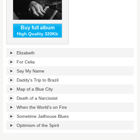
Buy full album
High Quality 320Kb
Map
Elizabeth
of
a
For Celia
Blue
Say My Name
City's
tracklist:
Daddy's Trip to Brazil
Map of a Blue City
Death of a Narcissist
When the World's on Fire
Sometime Jailhouse Blues
Optimism of the Spirit