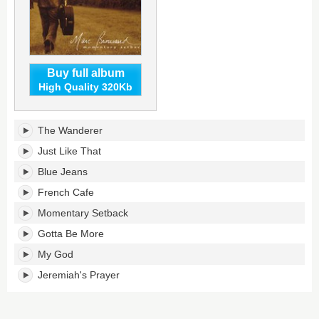
Buy full album
High Quality 320Kb
Momentary
The Wanderer
Setback's
tracklist:
Just Like That
Blue Jeans
French Cafe
Momentary Setback
Gotta Be More
My God
Jeremiah's Prayer