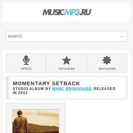
Sear
Main
menu:
BANDS
ARTISTS
TOP
ALBUMS
NEW
ALBUMS
&
MOMENTARY SETBACK
STUDIO ALBUM BY
MARC BROUSSARD
RELEASED
IN
2002