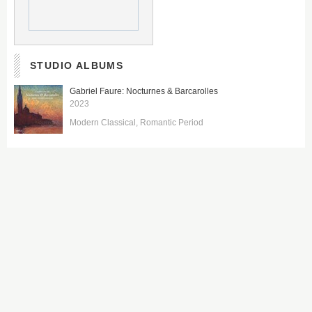
STUDIO ALBUMS
Gabriel Faure: Nocturnes & Barcarolles
2023
Modern Classical
Romantic Period