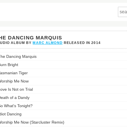
HE DANCING MARQUIS
TUDIO ALBUM BY
MARC ALMOND
RELEASED IN
2014
he Dancing Marquis
ing
is's
urn Bright
st:
asmanian Tiger
Worship Me Now
ove Is Not on Trial
eath of a Dandy
o What's Tonight?
diot Dancing
orship Me Now (Starcluster Remix)