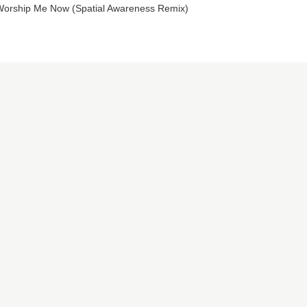
orship Me Now (Spatial Awareness Remix)