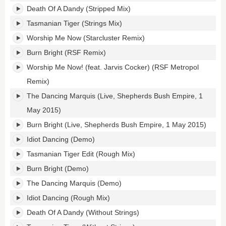
Death Of A Dandy (Stripped Mix)
Tasmanian Tiger (Strings Mix)
Worship Me Now (Starcluster Remix)
Burn Bright (RSF Remix)
Worship Me Now! (feat. Jarvis Cocker) (RSF Metropol
Remix)
The Dancing Marquis (Live, Shepherds Bush Empire, 1
May 2015)
Burn Bright (Live, Shepherds Bush Empire, 1 May 2015)
Idiot Dancing (Demo)
Tasmanian Tiger Edit (Rough Mix)
Burn Bright (Demo)
The Dancing Marquis (Demo)
Idiot Dancing (Rough Mix)
Death Of A Dandy (Without Strings)