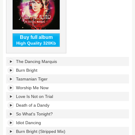
Buy full album
High Quality 320Kb
The
The Dancing Marquis
Dancing
Marquis
Burn Bright
(Expanded
Tasmanian Tiger
Edition)'s
tracklist:
Worship Me Now
Love Is Not on Trial
Death of a Dandy
So What's Tonight?
Idiot Dancing
Burn Bright (Stripped Mix)