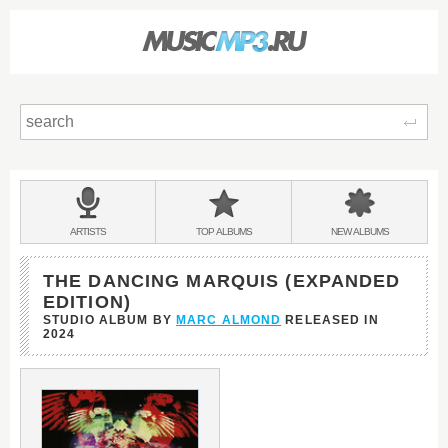
Sear
Main
menu:
BANDS
ARTISTS
TOP
ALBUMS
NEW
ALBUMS
&
THE DANCING MARQUIS (EXPANDED
EDITION)
STUDIO ALBUM BY
MARC ALMOND
RELEASED IN
2024