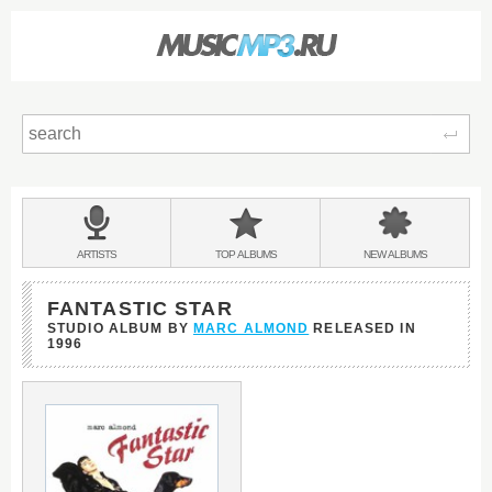
Sear
Main
menu:
BANDS
ARTISTS
TOP
ALBUMS
NEW
ALBUMS
&
FANTASTIC STAR
STUDIO ALBUM BY
MARC ALMOND
RELEASED IN
1996