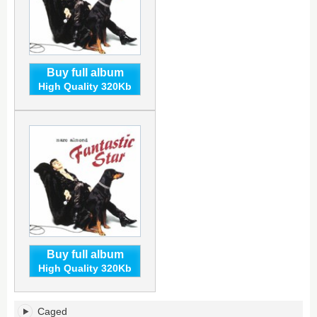
Buy full album
High Quality 320Kb
Buy full album
High Quality 320Kb
Fantastic
Caged