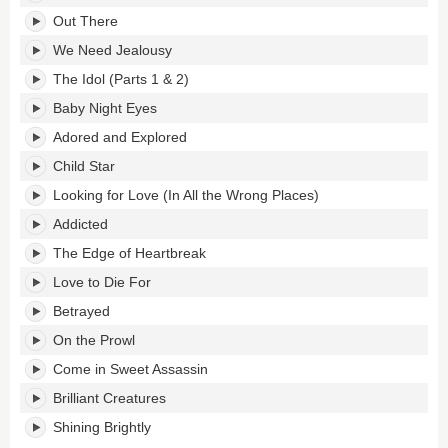
Star's
tracklist:
Out There
We Need Jealousy
The Idol (Parts 1 & 2)
Baby Night Eyes
Adored and Explored
Child Star
Looking for Love (In All the Wrong Places)
Addicted
The Edge of Heartbreak
Love to Die For
Betrayed
On the Prowl
Come in Sweet Assassin
Brilliant Creatures
Shining Brightly