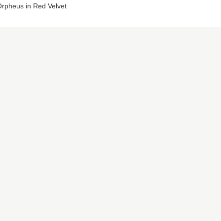
rpheus in Red Velvet