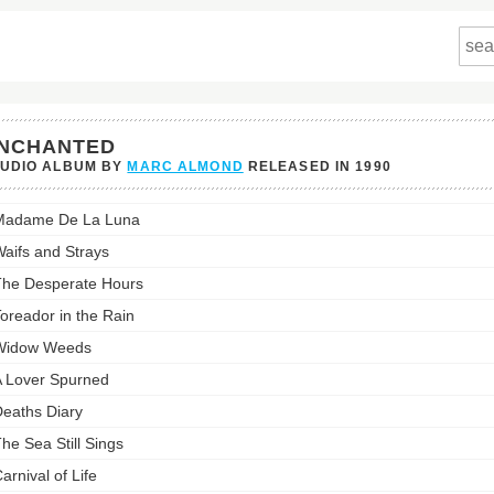
NCHANTED
TUDIO ALBUM BY
MARC ALMOND
RELEASED IN
1990
nted's
Madame De La Luna
st:
aifs and Strays
he Desperate Hours
oreador in the Rain
Widow Weeds
 Lover Spurned
eaths Diary
he Sea Still Sings
arnival of Life