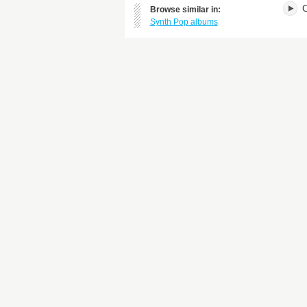
O
Browse similar in:
Synth Pop albums