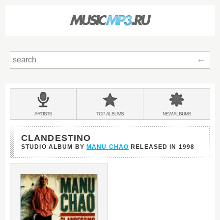
Sear
Main
menu:
BANDS
ARTISTS
TOP
ALBUMS
NEW
ALBUMS
&
CLANDESTINO
STUDIO ALBUM BY
MANU CHAO
RELEASED IN
1998