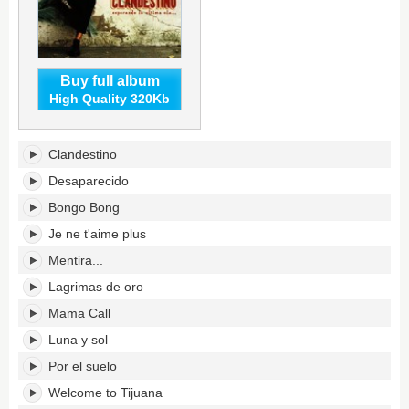
Buy full album
High Quality 320Kb
Clandestino's
Clandestino
tracklist:
Desaparecido
Bongo Bong
Je ne t'aime plus
Mentira...
Lagrimas de oro
Mama Call
Luna y sol
Por el suelo
Welcome to Tijuana