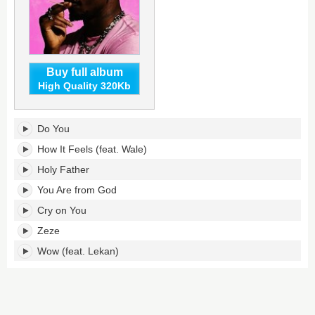
Buy full album
High Quality 320Kb
Small
Do You
Chops's
tracklist:
How It Feels (feat. Wale)
Holy Father
You Are from God
Cry on You
Zeze
Wow (feat. Lekan)