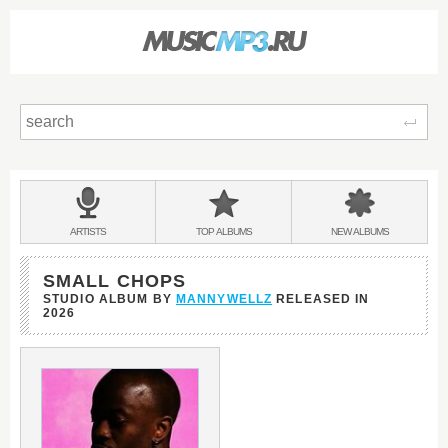
Sear
Main
menu:
BANDS
ARTISTS
TOP
ALBUMS
NEW
ALBUMS
&
SMALL CHOPS
STUDIO ALBUM BY
MANNYWELLZ
RELEASED IN
2026