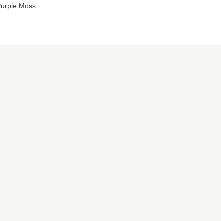
urple Moss