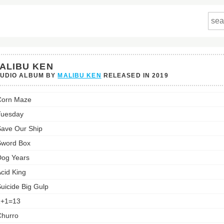
ALIBU KEN
TUDIO ALBUM BY
MALIBU KEN
RELEASED IN
2019
u
Corn Maze
st:
Tuesday
ave Our Ship
Sword Box
og Years
cid King
uicide Big Gulp
1+1=13
hurro