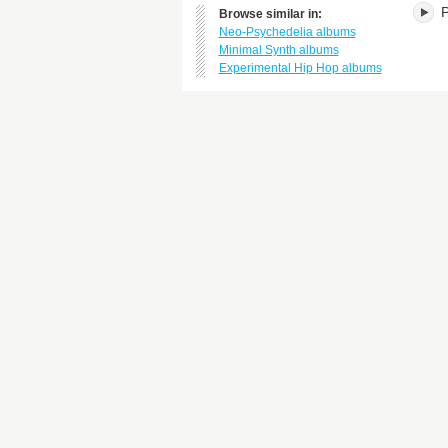
P
Browse similar in:
Neo-Psychedelia albums
Minimal Synth albums
Experimental Hip Hop albums