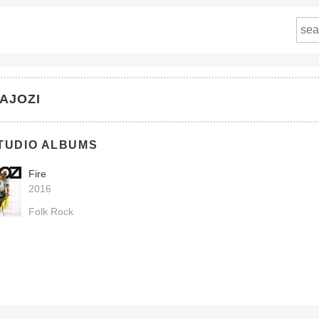
AJOZI
TUDIO ALBUMS
Fire
2016
Folk Rock