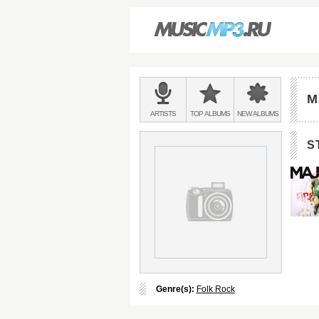
Main
menu:
M
BANDS
ARTISTS
TOP
ALBUMS
NEW
ALBUMS
&
S
Genre(s):
Folk Rock