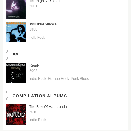
The Nightly Disease
2001
Industrial Silence
1999
Folk Rock
EP
Ready
2002
Indie Rock
Garage Rock
Punk Blues
COMPILATION ALBUMS
The Best Of Madrugada
2010
Indie Rock