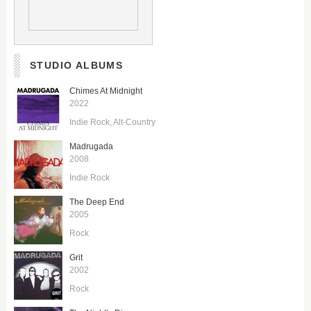
STUDIO ALBUMS
Chimes At Midnight
2022
Indie Rock
Alt-Country
Madrugada
2008
Indie Rock
The Deep End
2005
Rock
Grit
2002
Rock