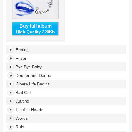
Buy full album
High Quality 320Kb
Erotica's
Erotica
tracklist:
Fever
Bye Bye Baby
Deeper and Deeper
Where Life Begins
Bad Girl
Waiting
Thief of Hearts
Words
Rain