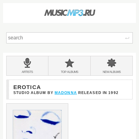
Sear
Main
menu:
BANDS
ARTISTS
TOP
ALBUMS
NEW
ALBUMS
&
EROTICA
STUDIO ALBUM BY
MADONNA
RELEASED IN
1992