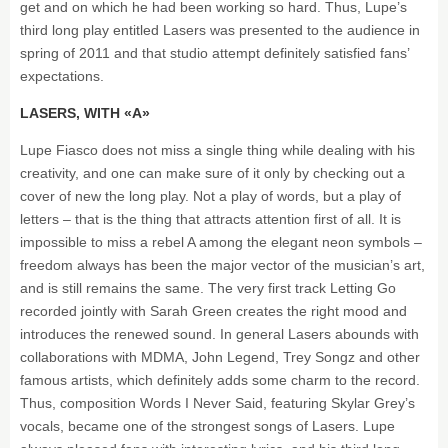
get and on which he had been working so hard. Thus, Lupe’s
third long play entitled Lasers was presented to the audience in
spring of 2011 and that studio attempt definitely satisfied fans’
expectations.
LASERS, WITH «A»
Lupe Fiasco does not miss a single thing while dealing with his
creativity, and one can make sure of it only by checking out a
cover of new the long play. Not a play of words, but a play of
letters – that is the thing that attracts attention first of all. It is
impossible to miss a rebel A among the elegant neon symbols –
freedom always has been the major vector of the musician’s art,
and is still remains the same. The very first track Letting Go
recorded jointly with Sarah Green creates the right mood and
introduces the renewed sound. In general Lasers abounds with
collaborations with MDMA, John Legend, Trey Songz and other
famous artists, which definitely adds some charm to the record.
Thus, composition Words I Never Said, featuring Skylar Grey’s
vocals, became one of the strongest songs of Lasers. Lupe