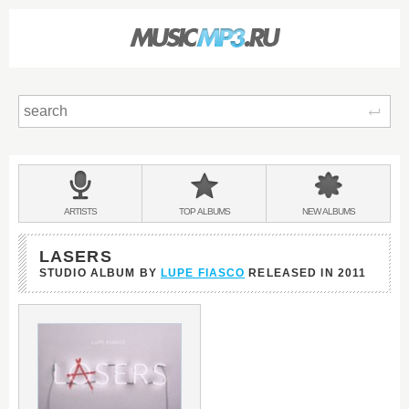
Sear
Main
menu:
BANDS
ARTISTS
TOP
ALBUMS
NEW
ALBUMS
&
LASERS
STUDIO ALBUM BY
LUPE FIASCO
RELEASED IN
2011