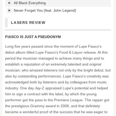
All Black Everything
Never Forget You (feat. John Legend)
LASERS REVIEW
FIASCO IS JUST A PSEUDONYM
Long five years passed since the moment of Lupe Fiasco’s
debut album titled Lupe Fiasco's Food & Liquor release. At this
period the musician managed to achieve many things and to
establish a reputation of an extremely talented and original
musician, who amazed listeners not only by the bright debut, but
also by outstanding performances. Lupe Fiasco’s creativity was
acknowledged both by listeners and by colleagues from music
industry. One day Jay-Z appraised Lupe's potential and helped
him to sign a contract with the label, by which the young
performer got the pass to the Premiere League. The rapper got
the prestigious Grammy award in 2008, and that definitely
became a wonderful proof of the success that he was eager to