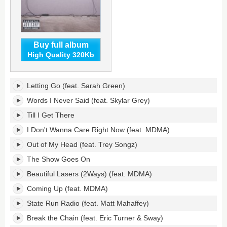
Buy full album
High Quality 320Kb
Lasers's
Letting Go (feat. Sarah Green)
tracklist:
Words I Never Said (feat. Skylar Grey)
Till I Get There
I Don't Wanna Care Right Now (feat. MDMA)
Out of My Head (feat. Trey Songz)
The Show Goes On
Beautiful Lasers (2Ways) (feat. MDMA)
Coming Up (feat. MDMA)
State Run Radio (feat. Matt Mahaffey)
Break the Chain (feat. Eric Turner & Sway)