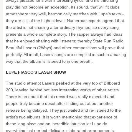
always pleased fans with interesting lyrics, and his third long
play did not become an exception. Its sound, that will fit clubs
atmosphere very well, harmonically matches with Lupe’s texts –
they are still of the highest level. Numerous experts agreed that
the artist is not chasing after ordinary rhymes, so every song
presents a whole complete story. The rapper always had ideas
that he enjoyed sharing with listeners; thereby State Run Radio,
Beautiful Lasers (2Ways) and other compositions will prove that
perfectly. All in all, Lasers’ songs are compiled in such a amazing
way that the album is listened to in one breath.
LUPE FIASCO'S LASER SHOW
The studio attempt Lasers peaked at the very top of Billboard
200, leaving behind not less interesting works of other artists.
There is no doubt that this record was really expected and
people truly became upset after finding out about another
release being delayed. They just waited and re-listened to the
artist’s two albums. It is worth mentioning that experience of
these long plays and an incredible intuition let Lupe do
everything just perfect: delicate, elaborated arrangements,