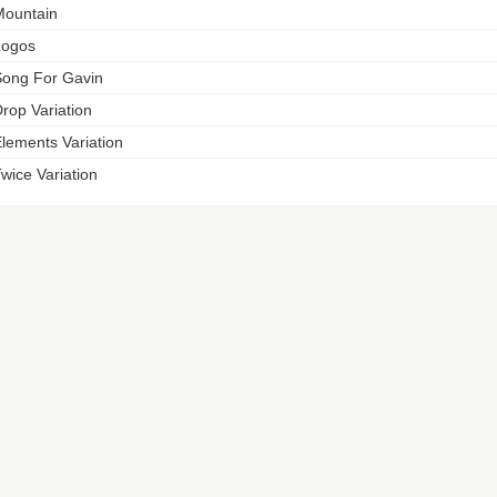
ountain
Logos
ong For Gavin
rop Variation
lements Variation
wice Variation