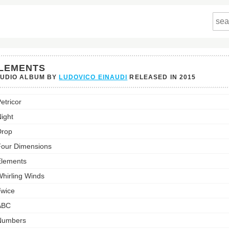
LEMENTS
TUDIO ALBUM BY
LUDOVICO EINAUDI
RELEASED IN
2015
nts's
etricor
st:
ight
Drop
our Dimensions
lements
hirling Winds
wice
ABC
Numbers