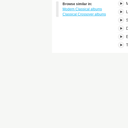
M
Browse similar in:
Modern Classical albums
Classical Crossover albums
S
D
E
T