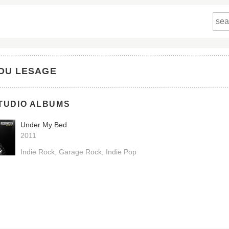
OU LESAGE
TUDIO ALBUMS
Under My Bed
2011
Indie Rock
Garage Rock
Indie Pop