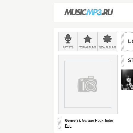
Main
menu:
L
BANDS
ARTISTS
TOP
ALBUMS
NEW
ALBUMS
&
S
Genre(s):
Garage Rock
,
Indie
Pop