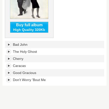
Buy full album
High Quality 320Kb
Good
Bad John
Gracious!'s
tracklist:
The Holy Ghost
Cherry
Caracas
Good Gracious
Don't Worry 'Bout Me