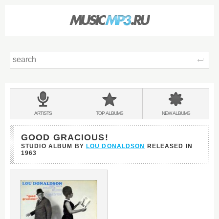
Sear
Main
menu:
BANDS
ARTISTS
TOP
ALBUMS
NEW
ALBUMS
&
GOOD GRACIOUS!
STUDIO ALBUM BY
LOU DONALDSON
RELEASED IN
1963