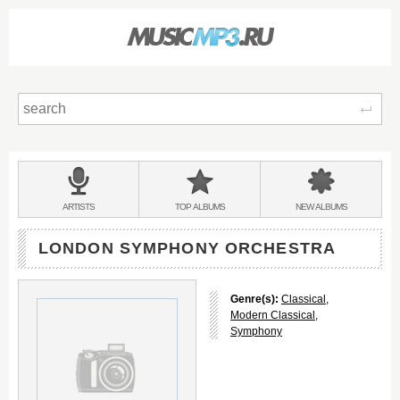
Sear
Main
menu:
BANDS
ARTISTS
TOP
ALBUMS
NEW
ALBUMS
&
LONDON SYMPHONY ORCHESTRA
Genre(s):
Classical
,
Modern Classical
,
Symphony