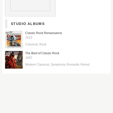
STUDIO ALBUMS
Classic Rock Renaissance
2023
Classical
Rock
The Best of Classic Rock
1997
Modern Classical
Symphony
Romantic Period