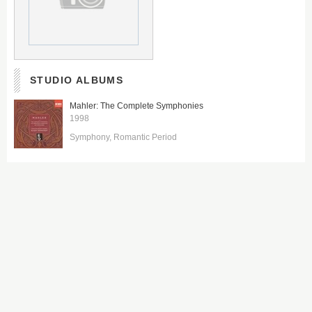
STUDIO ALBUMS
Mahler: The Complete Symphonies
1998
Symphony
Romantic Period