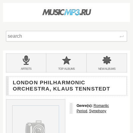
Sear
Main
menu:
BANDS
ARTISTS
TOP
ALBUMS
NEW
ALBUMS
&
LONDON PHILHARMONIC
ORCHESTRA, KLAUS TENNSTEDT
Genre(s):
Romantic
Period
,
Symphony