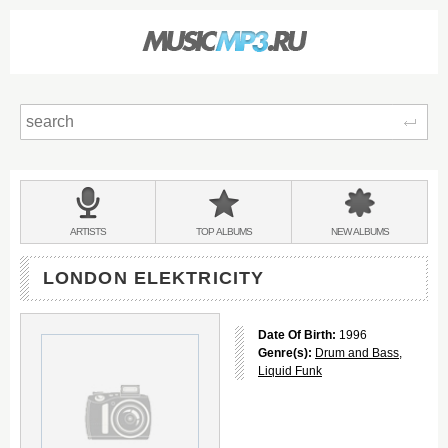
Sear
Main
menu:
BANDS
ARTISTS
TOP
ALBUMS
NEW
ALBUMS
&
LONDON ELEKTRICITY
Date Of Birth:
1996
Genre(s):
Drum and Bass
,
Liquid Funk