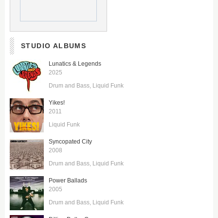
STUDIO ALBUMS
Lunatics & Legends
2025
Drum and Bass
Liquid Funk
Yikes!
2011
Liquid Funk
Syncopated City
2008
Drum and Bass
Liquid Funk
Power Ballads
2005
Drum and Bass
Liquid Funk