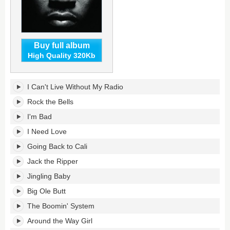
Buy full album
High Quality 320Kb
All
I Can't Live Without My Radio
World's
tracklist:
Rock the Bells
I'm Bad
I Need Love
Going Back to Cali
Jack the Ripper
Jingling Baby
Big Ole Butt
The Boomin' System
Around the Way Girl