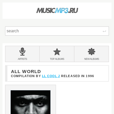
Sear
Main
menu:
BANDS
ARTISTS
TOP
ALBUMS
NEW
ALBUMS
&
ALL WORLD
COMPILATION BY
LL COOL J
RELEASED IN
1996