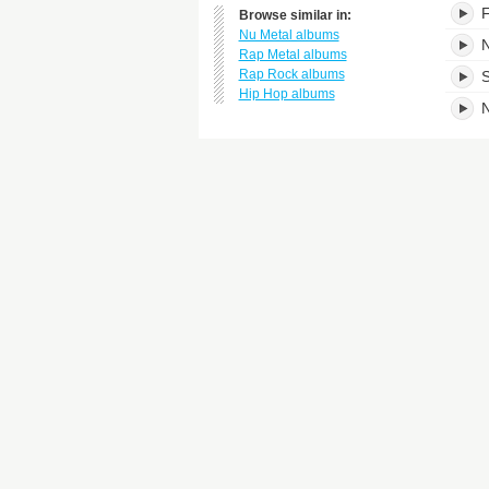
F
Browse similar in:
Nu Metal albums
N
Rap Metal albums
Rap Rock albums
S
Hip Hop albums