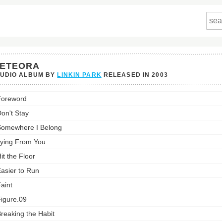
ETEORA
TUDIO ALBUM BY
LINKIN PARK
RELEASED IN
2003
ra's
Foreword
st:
on't Stay
omewhere I Belong
ying From You
it the Floor
asier to Run
aint
igure.09
reaking the Habit