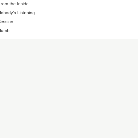
rom the Inside
obody's Listening
ession
Numb