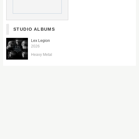
STUDIO ALBUMS
Lex Legion
2026
Heavy Metal