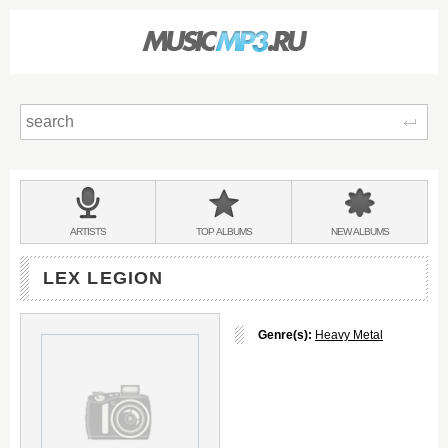
Sear
Main
menu:
BANDS
ARTISTS
TOP
ALBUMS
NEW
ALBUMS
&
LEX LEGION
Genre(s):
Heavy Metal