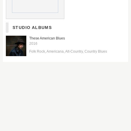
STUDIO ALBUMS
These American Blues
2016
Folk Rock
Americana
Alt-Country
Country Blues