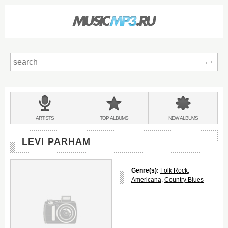
Sear
Main
menu:
BANDS
ARTISTS
TOP
ALBUMS
NEW
ALBUMS
&
LEVI PARHAM
Genre(s):
Folk Rock
,
Americana
,
Country Blues