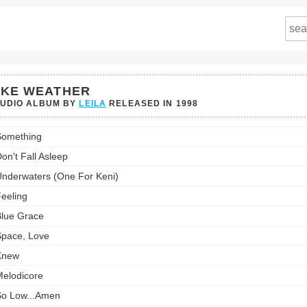
IKE WEATHER
TUDIO ALBUM BY
LEILA
RELEASED IN
1998
Something
er's
st:
on't Fall Asleep
nderwaters (One For Keni)
eeling
lue Grace
pace, Love
Knew
elodicore
o Low...Amen