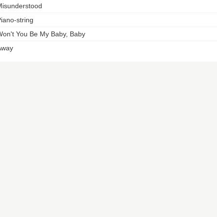
isunderstood
iano-string
on't You Be My Baby, Baby
Away