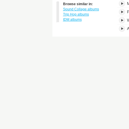
M
Browse similar in:
Sound Collage albums
P
Trip Hop albums
IDM albums
W