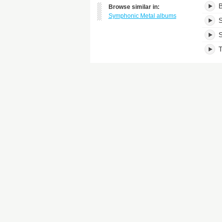
B
Browse similar in:
Symphonic Metal albums
S
S
T