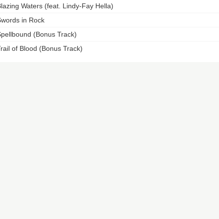
lazing Waters (feat. Lindy-Fay Hella)
words in Rock
pellbound (Bonus Track)
rail of Blood (Bonus Track)