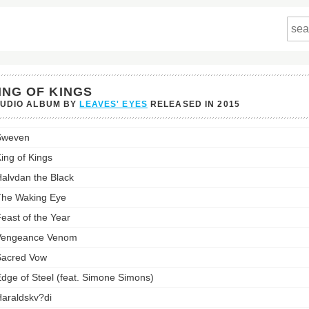
ING OF KINGS
TUDIO ALBUM BY
LEAVES' EYES
RELEASED IN
2015
Sweven
's
ing of Kings
st:
alvdan the Black
he Waking Eye
east of the Year
Vengeance Venom
acred Vow
dge of Steel (feat. Simone Simons)
araldskv?di